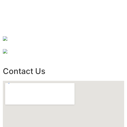
Contact Us