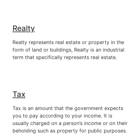
Realty
Realty represents real estate or property in the
form of land or buildings, Realty is an industrial
term that specifically represents real estate.
Tax
Tax is an amount that the government expects
you to pay according to your income. It is
usually charged on a person’s income or on their
beholding such as property for public purposes.