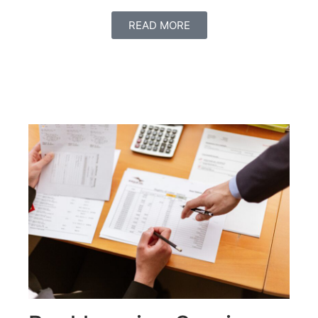
READ MORE