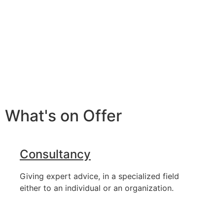
What's on Offer
Consultancy
Giving expert advice, in a specialized field
either to an individual or an organization.