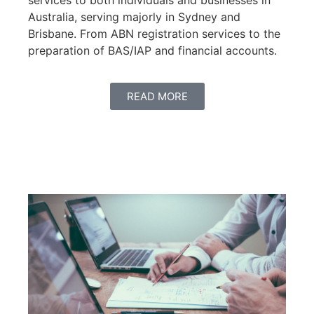
services to both individuals and businesses in
Australia, serving majorly in Sydney and
Brisbane. From ABN registration services to the
preparation of BAS/IAP and financial accounts.
READ MORE