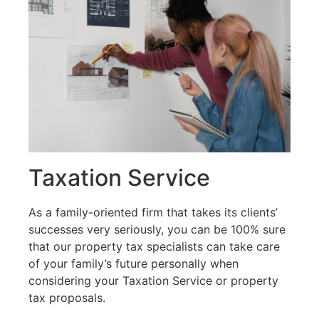
Taxation Service​
As a family-oriented firm that takes its clients’
successes very seriously, you can be 100% sure
that our property tax specialists can take care
of your family’s future personally when
considering your Taxation Service or property
tax proposals.