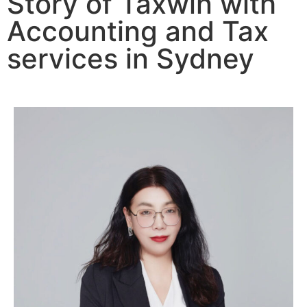
Story of Taxwin with
Accounting and Tax
services in Sydney