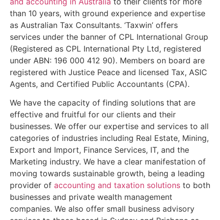
and accounting in Australia
to their clients for more
than 10 years, with ground experience and expertise
as Australian Tax Consultants. ‘Taxwin’ offers
services under the banner of CPL International Group
(Registered as CPL International Pty Ltd, registered
under ABN: 196 000 412 90). Members on board are
registered with Justice Peace and licensed Tax, ASIC
Agents, and Certified Public Accountants (CPA).
We have the capacity of finding solutions that are
effective and fruitful for our clients and their
businesses. We offer our expertise and services to all
categories of industries including Real Estate, Mining,
Export and Import, Finance Services, IT, and the
Marketing industry. We have a clear manifestation of
moving towards sustainable growth, being a leading
provider of
accounting and taxation solutions
to both
businesses and private wealth management
companies. We also offer small business advisory