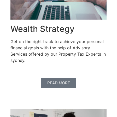
Wealth Strategy
Get on the right track to achieve your personal
financial goals with the help of Advisory
Services offered by our Property Tax Experts in
sydney.
READ MORE