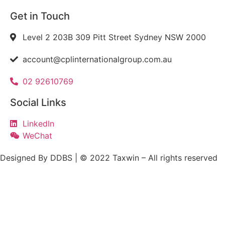
Get in Touch
Level 2 203B 309 Pitt Street Sydney NSW 2000
account@cplinternationalgroup.com.au
02 92610769
Social Links
LinkedIn
WeChat
Designed By DDBS | © 2022 Taxwin – All rights reserved