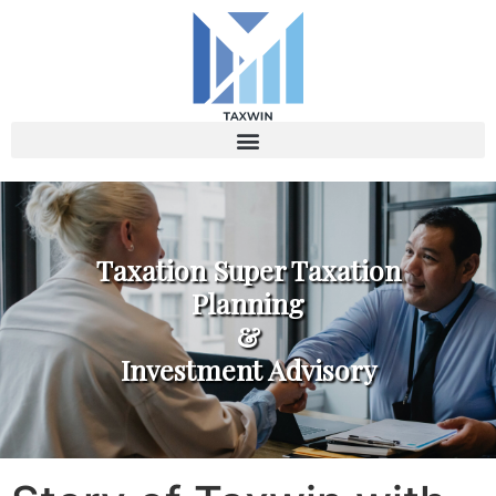
Taxation Super Taxation
Planning
&
Investment Advisory