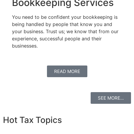
Bookkeeping Services
You need to be confident your bookkeeping is
being handled by people that know you and
your business. Trust us; we know that from our
experience, successful people and their
businesses.
READ MORE
SEE MORE...
Hot Tax Topics