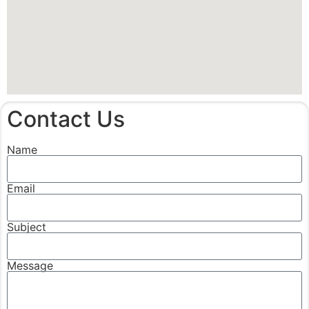
Contact Us
Name
Email
Subject
Message