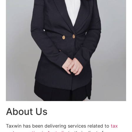
About Us
Taxwin has been delivering services related to
tax