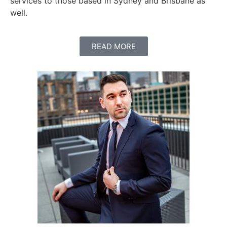
services to those based in Sydney and Brisbane as
well.
READ MORE