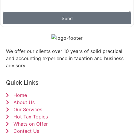
Send
We offer our clients over 10 years of solid practical
and accounting experience in taxation and business
advisory.
Quick Links
Home
About Us
Our Services
Hot Tax Topics
Whats on Offer
Contact Us