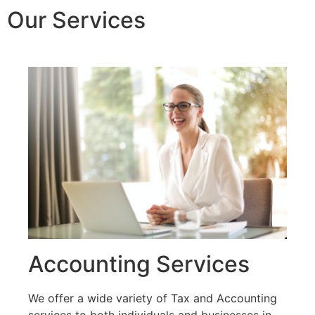
Our Services
Accounting Services
We offer a wide variety of Tax and Accounting