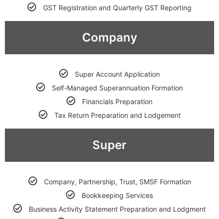
GST Registration and Quarterly GST Reporting
Company
Super Account Application
Self-Managed Superannuation Formation
Financials Preparation
Tax Return Preparation and Lodgement
Super
Company, Partnership, Trust, SMSF Formation
Bookkeeping Services
Business Activity Statement Preparation and Lodgment