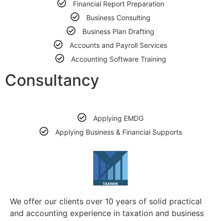
Financial Report Preparation
Business Consulting
Business Plan Drafting
Accounts and Payroll Services
Accounting Software Training
Consultancy
Applying EMDG
Applying Business & Financial Supports
We offer our clients over 10 years of solid practical
and accounting experience in taxation and business