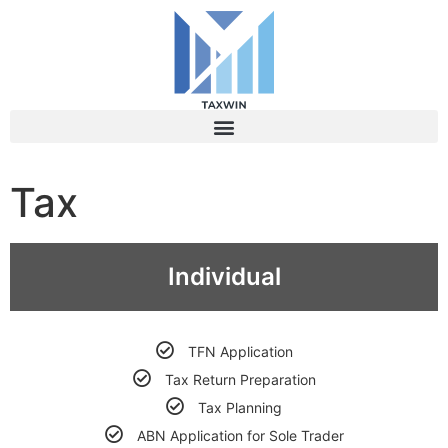
What's On Offer
Tax
Individual
TFN Application
Tax Return Preparation
Tax Planning
ABN Application for Sole Trader