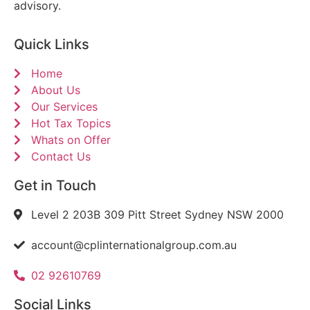
advisory.
Quick Links
Home
About Us
Our Services
Hot Tax Topics
Whats on Offer
Contact Us
Get in Touch
Level 2 203B 309 Pitt Street Sydney NSW 2000
account@cplinternationalgroup.com.au
02 92610769
Social Links